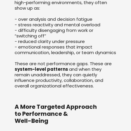
high-performing environments, they often
show up as:
- over analysis and decision fatigue
- stress reactivity and mental overload
- difficulty disengaging from work or
“switching off”
- reduced clarity under pressure
- emotional responses that impact
communication, leadership, or team dynamics
These are not performance gaps. These are
system-level patterns
and when they
remain unaddressed, they can quietly
influence productivity, collaboration, and
overall organizational effectiveness.
A More Targeted Approach
to Performance &
Well-Being