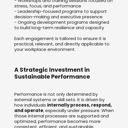
- Workshops and training sessions focused on
stress, focus, and performance
- Leadership-focused programs to support
decision-making and executive presence
- Ongoing development programs designed
to build long-term resilience and capacity
Each engagement is tailored to ensure it is
practical, relevant, and directly applicable to
your workplace environment.
A Strategic Investment in
Sustainable Performance
Performance is not only determined by
external systems or skill sets. It is driven by
how individuals
internally process, respond,
and operate
, especially under pressure. When
those internal processes are supported and
optimized, performance becomes more
consistent, efficient, and sustainable.