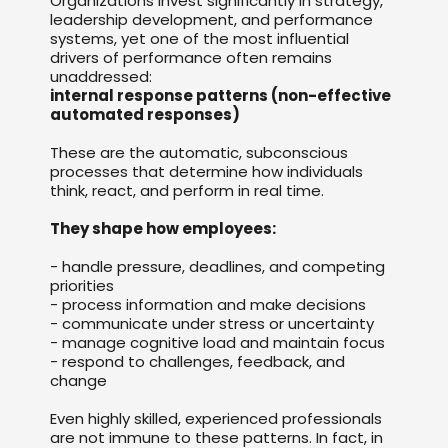
Organizations invest significantly in strategy,
leadership development, and performance
systems, yet one of the most influential
drivers of performance often remains
unaddressed:
internal response patterns (non-effective
automated responses)
These are the automatic, subconscious
processes that determine how individuals
think, react, and perform in real time.
They shape how employees:
- handle pressure, deadlines, and competing
priorities
- process information and make decisions
- communicate under stress or uncertainty
- manage cognitive load and maintain focus
- respond to challenges, feedback, and
change
Even highly skilled, experienced professionals
are not immune to these patterns. In fact, in