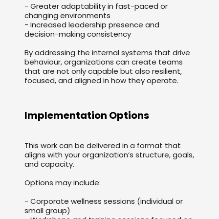
- Greater adaptability in fast-paced or
changing environments
- Increased leadership presence and
decision-making consistency
By addressing the internal systems that drive
behaviour, organizations can create teams
that are not only capable but also resilient,
focused, and aligned in how they operate.
Implementation Options
This work can be delivered in a format that
aligns with your organization’s structure, goals,
and capacity.
Options may include:
- Corporate wellness sessions (individual or
small group)