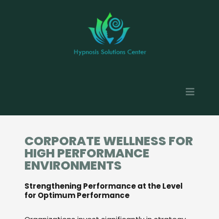
CORPORATE WELLNESS FOR
HIGH PERFORMANCE
ENVIRONMENTS
Strengthening Performance at the Level
for Optimum Performance