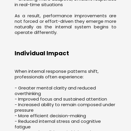
in real-time situations
As a result, performance improvements are
not forced or effort-driven they emerge more
naturally as the internal system begins to
operate differently.
Individual Impact
When internal response patterns shift,
professionals often experience:
- Greater mental clarity and reduced
overthinking
- Improved focus and sustained attention
- Increased ability to remain composed under
pressure
- More efficient decision-making
- Reduced internal stress and cognitive
fatigue