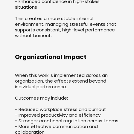
- Enhanced confidence in high-stakes
situations
This creates a more stable internal
environment, managing stressful events that
supports consistent, high-level performance
without burnout.
Organizational Impact
When this work is implemented across an
organization, the effects extend beyond
individual performance.
Outcomes may include:
- Reduced workplace stress and burnout
- Improved productivity and efficiency
- Stronger emotional regulation across teams
- More effective communication and
collaboration