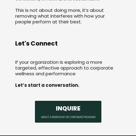
This is not about doing more, it’s about
removing what interferes with how your
people perform at their best.
Let's Connect
If your organization is exploring a more
targeted, effective approach to corporate
wellness and performance
Let’s start a conversation.
INQUIRE
ABOUT A WORKSHOP OR CORPORATE PROGRAM