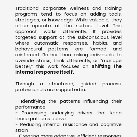
Traditional corporate wellness and training
programs tend to focus on adding tools,
strategies, or knowledge. While valuable, they
often operate at the surface level. This
approach works differently. It provides
targeted support at the subconscious level
where automatic responses, habits, and
behavioural patterns are formed and
reinforced. Rather than asking individuals to
override stress, think differently, or “manage
better,” this work focuses on
shifting the
internal response itself.
Through a structured, guided process,
professionals are supported in:
- Identifying the patterns influencing their
performance
- Processing underlying drivers that keep
those patterns active
- Reducing internal resistance and cognitive
strain
- Creating more adaptive, efficient responses