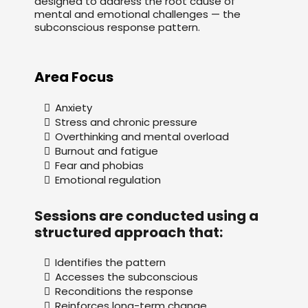
designed to address the root cause of
mental and emotional challenges — the
subconscious response pattern.
Area Focus
Anxiety
Stress and chronic pressure
Overthinking and mental overload
Burnout and fatigue
Fear and phobias
Emotional regulation
Sessions are conducted using a
structured approach that:
Identifies the pattern
Accesses the subconscious
Reconditions the response
Reinforces long-term change