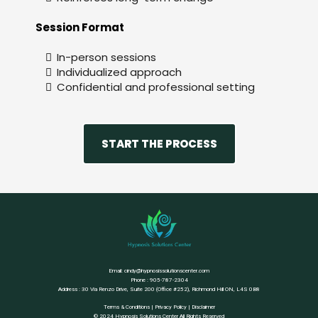
Session Format
In-person sessions
Individualized approach
Confidential and professional setting
START THE PROCESS
Email:
cindy@hypnosissolutionscenter.com
Phone : 905-787-2304
Address : 30 Via Renzo Drive, Suite 200 (Office #252), Richmond Hill ON, L4S 0B8
Terms & Conditions
|
Privacy Policy
|
Disclaimer
© 2024 Hypnosis Solutions Center All Rights Reserved