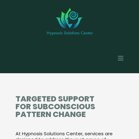
TARGETED SUPPORT
FOR SUBCONSCIOUS
PATTERN CHANGE
At Hypnosis Solutions Center, services are