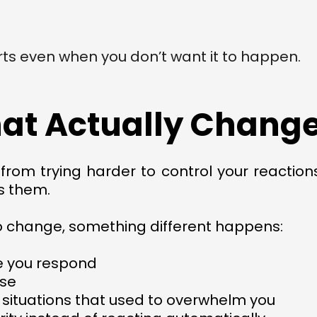
rts even when you don’t want it to happen.
at Actually Changes
om trying harder to control your reactions
s them.
o change, something different happens:
e you respond
nse
 situations that used to overwhelm you