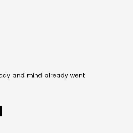
 body and mind already went
d