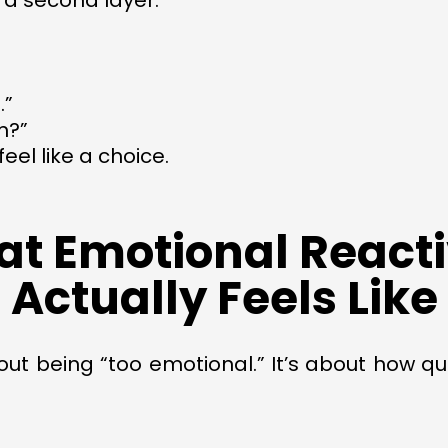
 a second layer:
.”
m?”
eel like a choice.
t Emotional Reacti
Actually Feels Like
bout being “too emotional.” It’s about how q