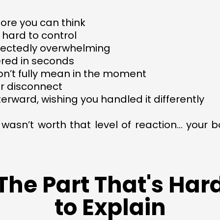
ore you can think
 hard to control
xpectedly overwhelming
ered in seconds
don’t fully mean in the moment
or disconnect
terward, wishing you handled it differently
 wasn’t worth that level of reaction… your
The Part That's Har
to Explain