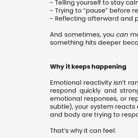
- Telling yourself to stay ca
- Trying to “pause” before 
- Reflecting afterward and pr
And sometimes, you
can
man
something hits deeper becau
Why it keeps happening
Emotional reactivity isn’t ra
respond quickly and stron
emotional responses, or rep
subtle), your system react
and body are trying to respo
That’s why it can feel: