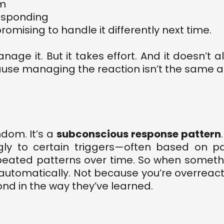
lm
responding
omising to handle it differently next time.
age it. But it takes effort. And it doesn’t
se managing the reaction isn’t the same as
ndom. It’s a
subconscious response pattern
gly to certain triggers—often based on pa
eated patterns over time. So when something 
s automatically. Not because you’re overrea
nd in the way they’ve learned.