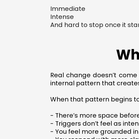
Immediate
Intense
And hard to stop once it sta
Wh
Real change doesn’t come fr
internal pattern that create
When that pattern begins t
- There’s more space befor
- Triggers don’t feel as inte
- You feel more grounded in