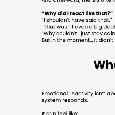
And afterward, there’s often
“Why did I react like that?”
“I shouldn’t have said that.”
“That wasn’t even a big deal
“Why couldn’t I just stay cal
But in the moment… it didn’t f
Wha
Emotional reactivity isn’t a
system responds.
It can feel like: