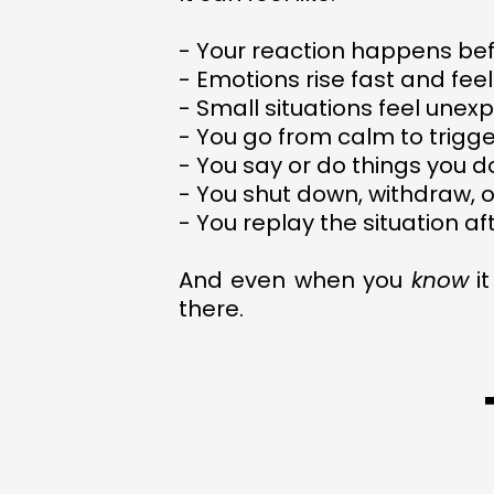
- Your reaction happens bef
- Emotions rise fast and feel
- Small situations feel une
- You go from calm to trigg
- You say or do things you 
- You shut down, withdraw, 
- You replay the situation af
And even when you
know
it
there.