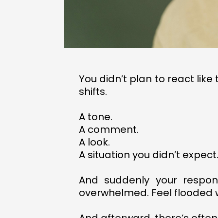
You didn’t plan to react lik
shifts.
A tone.
A comment.
A look.
A situation you didn’t expect
And suddenly your respon
overwhelmed. Feel flooded wit