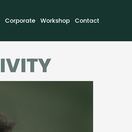
Corporate
Workshop
Contact
IVITY