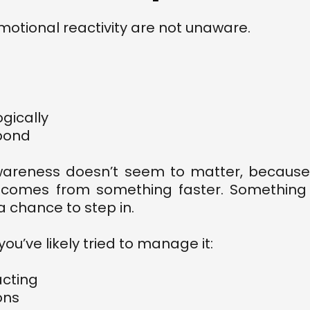
otional reactivity are not unaware.
ogically
pond
wareness doesn’t seem to matter, because
It comes from something faster. Something
a chance to step in.
ou’ve likely tried to manage it:
acting
ons