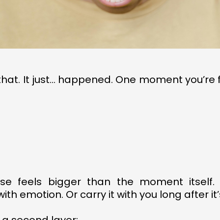
e that. It just… happened. One moment you’re
.
se feels bigger than the moment itself.
h emotion. Or carry it with you long after it’