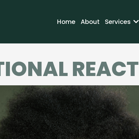
Home
About
Services
IONAL REACT