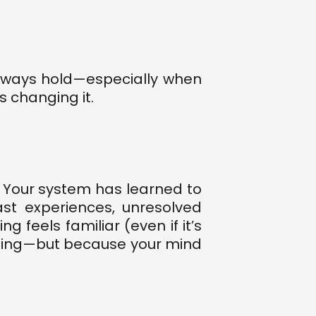
 always hold—especially when
 changing it.
. Your system has learned to
st experiences, unresolved
feels familiar (even if it’s
cting—but because your mind