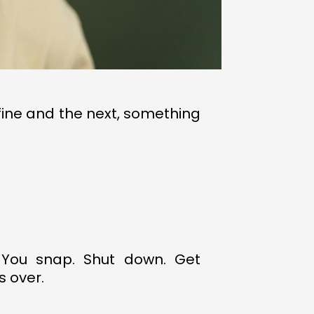
 fine and the next, something
 You snap. Shut down. Get
s over.