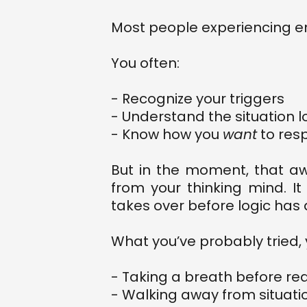
Most people experiencing em
You often:
- Recognize your triggers
- Understand the situation l
- Know how you
want
to res
But in the moment, that a
from your thinking mind. 
takes over before logic has 
What you’ve probably tried, y
- Taking a breath before re
- Walking away from situati