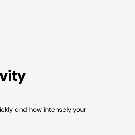
vity
uickly and how intensely your