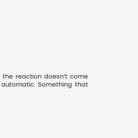
 the reaction doesn’t come
 automatic. Something that