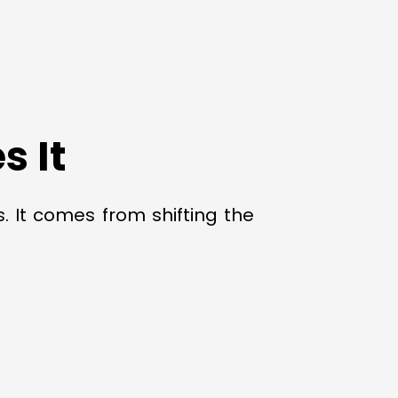
 It
. It comes from shifting the