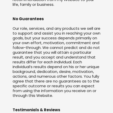
life, family or business.
No Guarantees
Our role, services, and any products we sell are
to support and assist you in reaching your own
goals, but your success depends primarily on
your own effort, motivation, commitment and
follow-through. We cannot predict and do not
guarantee that you will attain a particular
result, and you accept and understand that
results differ for each individual. Each
individual’s results depend on his or her unique
background, dedication, desire, motivation,
actions, and numerous other factors. You fully
agree that there are no guarantees as to the
specific outcome or results you can expect
from using the information you receive on or
through this Website.
Testimonials & Reviews