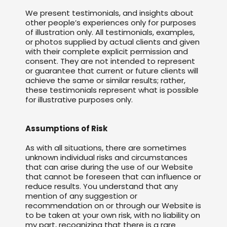
We present testimonials, and insights about
other people’s experiences only for purposes
of illustration only. All testimonials, examples,
or photos supplied by actual clients and given
with their complete explicit permission and
consent. They are not intended to represent
or guarantee that current or future clients will
achieve the same or similar results; rather,
these testimonials represent what is possible
for illustrative purposes only.
Assumptions of Risk
As with all situations, there are sometimes
unknown individual risks and circumstances
that can arise during the use of our Website
that cannot be foreseen that can influence or
reduce results. You understand that any
mention of any suggestion or
recommendation on or through our Website is
to be taken at your own risk, with no liability on
my part, recognizing that there is a rare