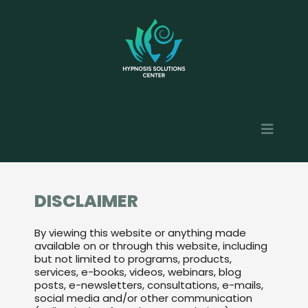
DISCLAIMER
By viewing this website or anything made
available on or through this website, including
but not limited to programs, products,
services, e-books, videos, webinars, blog
posts, e-newsletters, consultations, e-mails,
social media and/or other communication