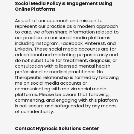
Social Media Policy & Engagement Using
Online Platforms
As part of our approach and mission to
represent our practice as a modern approach
to care, we often share information related to
our practice on our social media platforms
including Instagram, Facebook, Pinterest, and
LinkedIn. These social media accounts are for
educational and marketing purposes only and
do not substitute for treatment, diagnosis, or
consultation with a licensed mental health
professional or medical practitioner. No
therapeutic relationship is formed by following
me on social media accounts or
communicating with me via social media
platforms. Please be aware that following,
commenting, and engaging with this platform
is not secure and safeguarded by any means
of confidentiality.
Contact Hypnosis Solutions Center