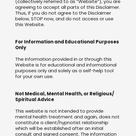
(collectively referred to as “Website”), you are
agreeing to accept all parts of this Disclaimer.
Thus, if you do not agree to the Disclaimer
below, STOP now, and do not access or use
this Website.
For Information and Educational Purposes
Only
The information provided in or through this
Website is for educational and informational
purposes only and solely as a self-help tool
for your own use.
Not Medical, Mental Health, or Religious/
Spiritual Advice
This website is not intended to provide
mental health treatment and again, does not
constitute a client/hypnotist relationship
which will be established after an initial
consult and signed consent. The information