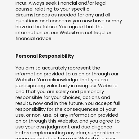
incur. Always seek financial and/or legal
counsel relating to your specific
circumstances as needed for any and all
questions and concerns you now have or may
have in the future. You agree that the
information on our Website is not legal or
financial advice.
Personal Responsibility
You aim to accurately represent the
information provided to us on or through our
Website. You acknowledge that you are
participating voluntarily in using our Website
and that you are solely and personally
responsible for your choices, actions and
results, now and in the future. You accept full
responsibility for the consequences of your
use, or non-use, of any information provided
on or through this Website, and you agree to
use your own judgment and due diligence
before implementing any idea, suggestion or
recommendation from my Website to your