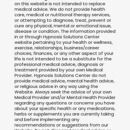
on this website is not intended to replace
medical advice. We do not provide health
care, medical or nutritional therapy services,
or attempting to diagnose, treat, prevent or
cure any physical, mental or emotional issue,
disease or condition. The information provided
in or through Hypnosis Solutions Center
website pertaining to your health or wellness,
exercise, relationships, business/career
choices, finances, or any other aspect of your
life is not intended to be a substitute for the
professional medical advice, diagnosis or
treatment provided by your own Medical
Provider. Hypnosis Solutions Center do not
provide medical advice, mental health advice,
or religious advice in any way using the
Website. Always seek the advice of your own
Medical Provider and/or Mental Health Provider
regarding any questions or concerns you have
about your specific health or any medications,
herbs or supplements you are currently taking
and before implementing any
recommendations or suggestions from our