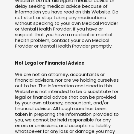
Website. Do not disregard medical advice or
delay seeking medical advice because of
information you have read on this Website. Do
not start or stop taking any medications
without speaking to your own Medical Provider
or Mental Health Provider. If you have or
suspect that you have a medical or mental
health problem, contact your own Medical
Provider or Mental Health Provider promptly.
Not Legal or Financial Advice
We are not an attorney, accountants or
financial advisors, nor are we holding ourselves
out to be. The information contained in this
Website is not intended to be a substitute for
legal or financial advice that can be provided
by your own attorney, accountant, and/or
financial advisor. Although care has been
taken in preparing the information provided to
you, we cannot be held responsible for any
errors or omissions, and accepts no liability
whatsoever for any loss or damage you may