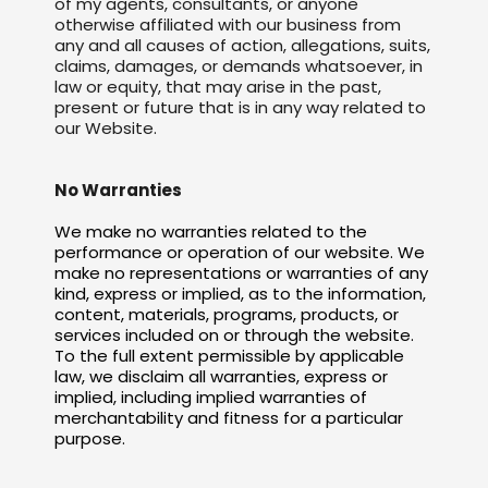
of my agents, consultants, or anyone
otherwise affiliated with our business from
any and all causes of action, allegations, suits,
claims, damages, or demands whatsoever, in
law or equity, that may arise in the past,
present or future that is in any way related to
our Website.
No Warranties
We make no warranties related to the
performance or operation of our website. We
make no representations or warranties of any
kind, express or implied, as to the information,
content, materials, programs, products, or
services included on or through the website.
To the full extent permissible by applicable
law, we disclaim all warranties, express or
implied, including implied warranties of
merchantability and fitness for a particular
purpose.