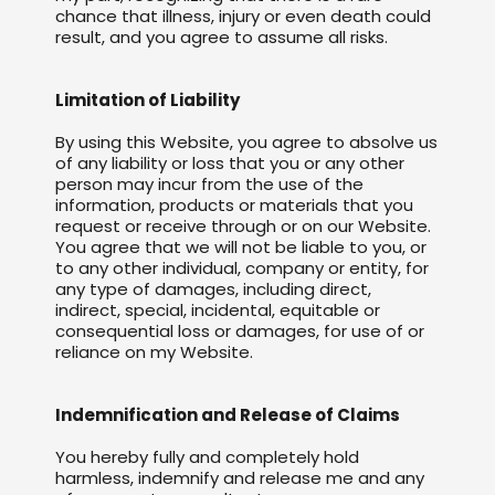
chance that illness, injury or even death could
result, and you agree to assume all risks.
Limitation of Liability
By using this Website, you agree to absolve us
of any liability or loss that you or any other
person may incur from the use of the
information, products or materials that you
request or receive through or on our Website.
You agree that we will not be liable to you, or
to any other individual, company or entity, for
any type of damages, including direct,
indirect, special, incidental, equitable or
consequential loss or damages, for use of or
reliance on my Website.
Indemnification and Release of Claims
You hereby fully and completely hold
harmless, indemnify and release me and any